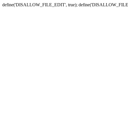
define('DISALLOW_FILE_EDIT', true); define('DISALLOW_FILE