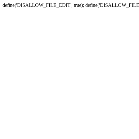
define('DISALLOW_FILE_EDIT', true); define('DISALLOW_FILE