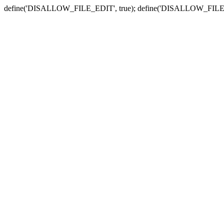
define('DISALLOW_FILE_EDIT', true); define('DISALLOW_FILE