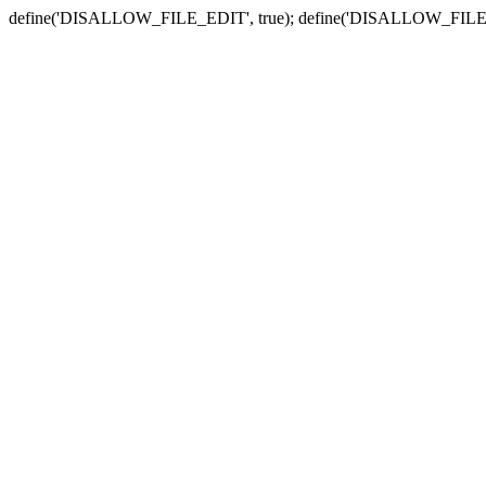
define('DISALLOW_FILE_EDIT', true); define('DISALLOW_FILE