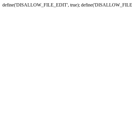
define('DISALLOW_FILE_EDIT', true); define('DISALLOW_FILE