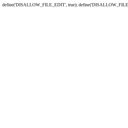
define('DISALLOW_FILE_EDIT', true); define('DISALLOW_FILE