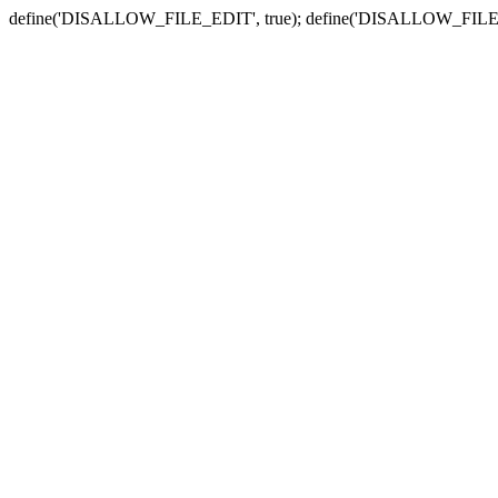
define('DISALLOW_FILE_EDIT', true); define('DISALLOW_FILE