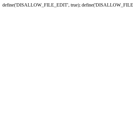
define('DISALLOW_FILE_EDIT', true); define('DISALLOW_FILE