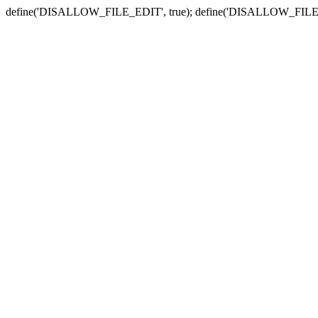
define('DISALLOW_FILE_EDIT', true); define('DISALLOW_FILE