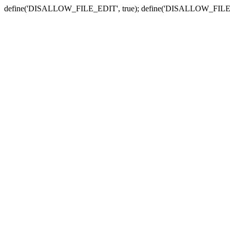
define('DISALLOW_FILE_EDIT', true); define('DISALLOW_FILE