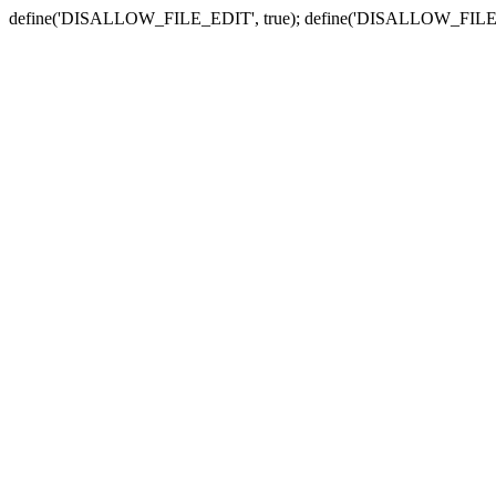
define('DISALLOW_FILE_EDIT', true); define('DISALLOW_FILE