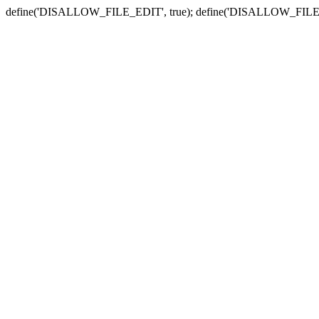
define('DISALLOW_FILE_EDIT', true); define('DISALLOW_FILE