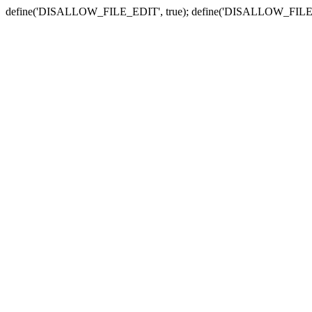
define('DISALLOW_FILE_EDIT', true); define('DISALLOW_FILE