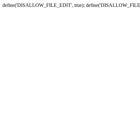
define('DISALLOW_FILE_EDIT', true); define('DISALLOW_FILE