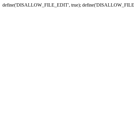
define('DISALLOW_FILE_EDIT', true); define('DISALLOW_FILE