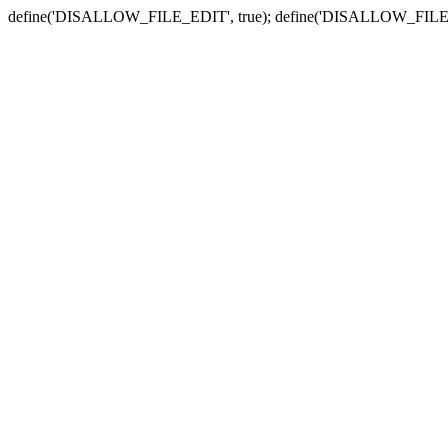
define('DISALLOW_FILE_EDIT', true); define('DISALLOW_FILE