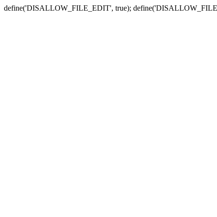
define('DISALLOW_FILE_EDIT', true); define('DISALLOW_FILE