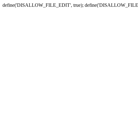
define('DISALLOW_FILE_EDIT', true); define('DISALLOW_FILE