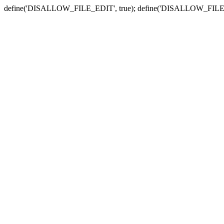
define('DISALLOW_FILE_EDIT', true); define('DISALLOW_FILE