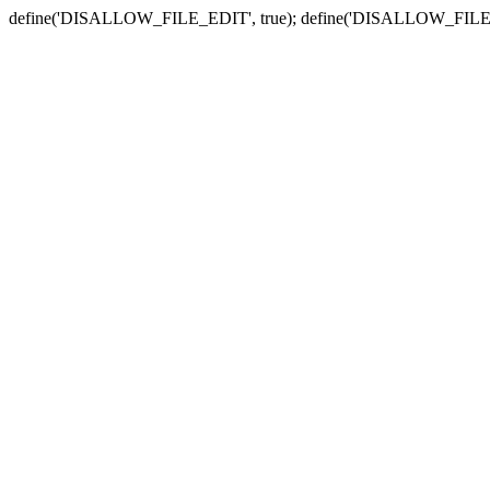
define('DISALLOW_FILE_EDIT', true); define('DISALLOW_FILE