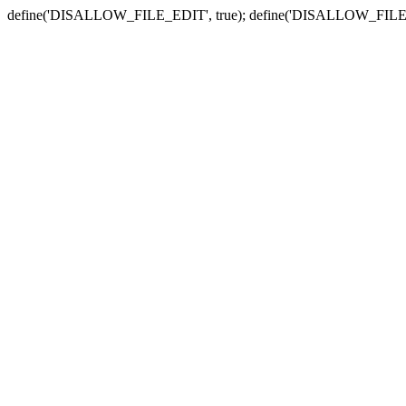
define('DISALLOW_FILE_EDIT', true); define('DISALLOW_FILE