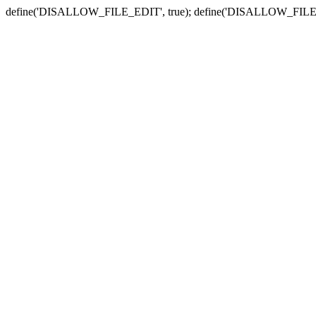
define('DISALLOW_FILE_EDIT', true); define('DISALLOW_FILE