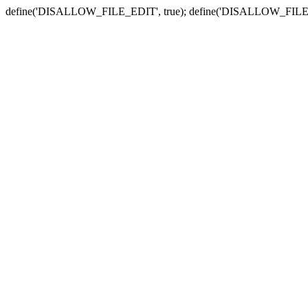
define('DISALLOW_FILE_EDIT', true); define('DISALLOW_FILE