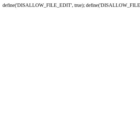
define('DISALLOW_FILE_EDIT', true); define('DISALLOW_FILE