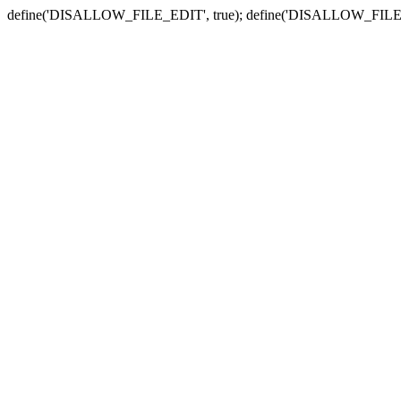
define('DISALLOW_FILE_EDIT', true); define('DISALLOW_FILE