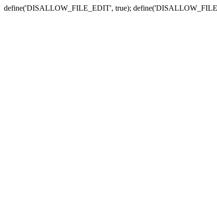
define('DISALLOW_FILE_EDIT', true); define('DISALLOW_FILE