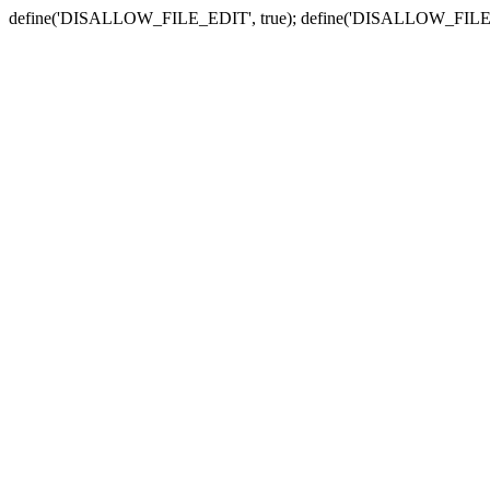
define('DISALLOW_FILE_EDIT', true); define('DISALLOW_FILE