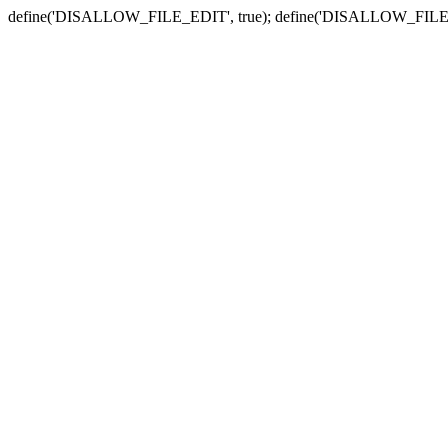
define('DISALLOW_FILE_EDIT', true); define('DISALLOW_FILE