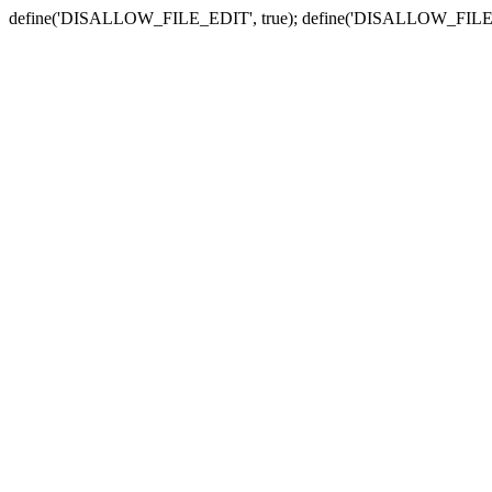
define('DISALLOW_FILE_EDIT', true); define('DISALLOW_FILE