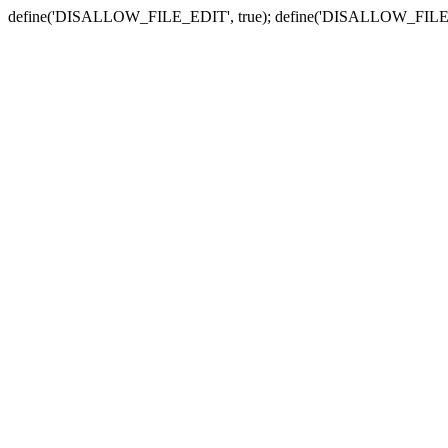
define('DISALLOW_FILE_EDIT', true); define('DISALLOW_FILE