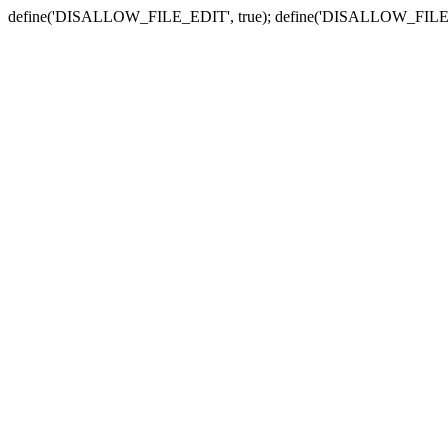
define('DISALLOW_FILE_EDIT', true); define('DISALLOW_FILE