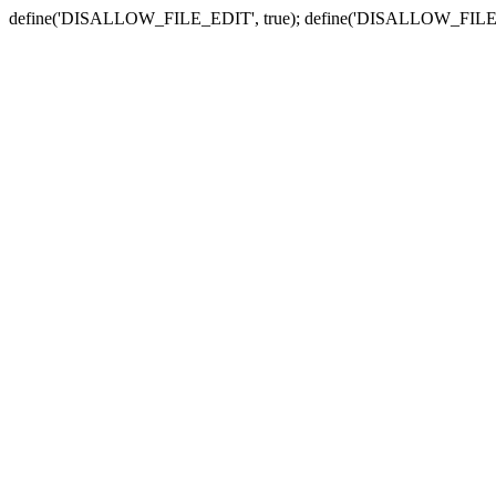
define('DISALLOW_FILE_EDIT', true); define('DISALLOW_FILE