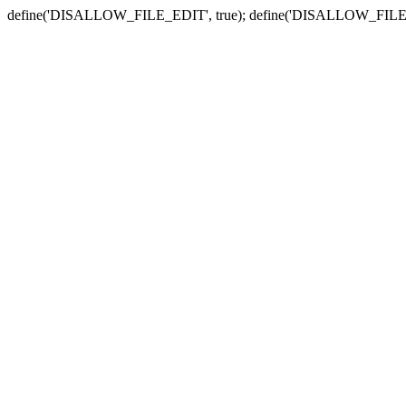
define('DISALLOW_FILE_EDIT', true); define('DISALLOW_FILE