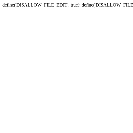
define('DISALLOW_FILE_EDIT', true); define('DISALLOW_FILE