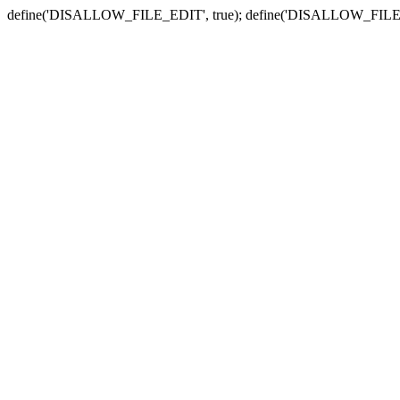
define('DISALLOW_FILE_EDIT', true); define('DISALLOW_FILE