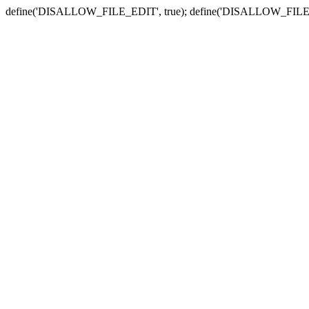
define('DISALLOW_FILE_EDIT', true); define('DISALLOW_FILE