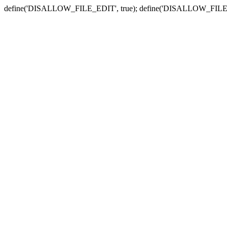
define('DISALLOW_FILE_EDIT', true); define('DISALLOW_FILE