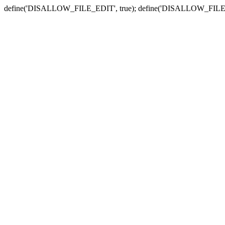
define('DISALLOW_FILE_EDIT', true); define('DISALLOW_FILE