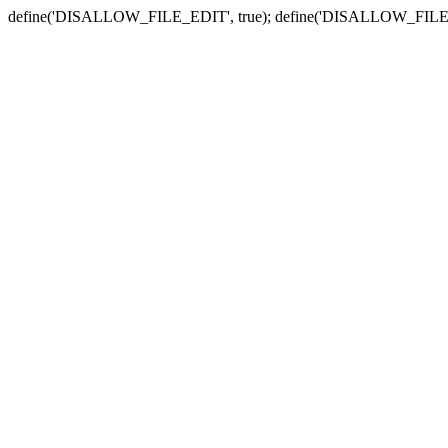
define('DISALLOW_FILE_EDIT', true); define('DISALLOW_FILE