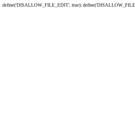
define('DISALLOW_FILE_EDIT', true); define('DISALLOW_FILE