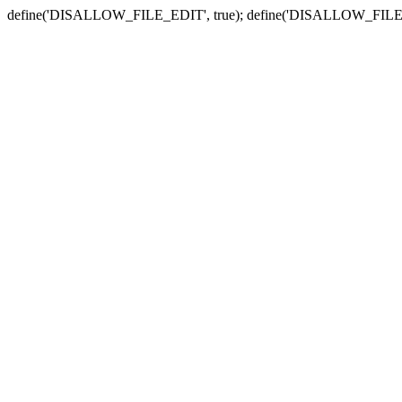
define('DISALLOW_FILE_EDIT', true); define('DISALLOW_FILE