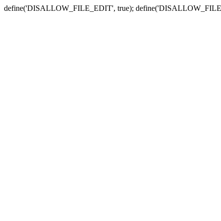
define('DISALLOW_FILE_EDIT', true); define('DISALLOW_FILE