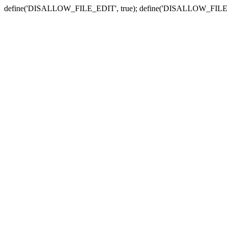
define('DISALLOW_FILE_EDIT', true); define('DISALLOW_FILE