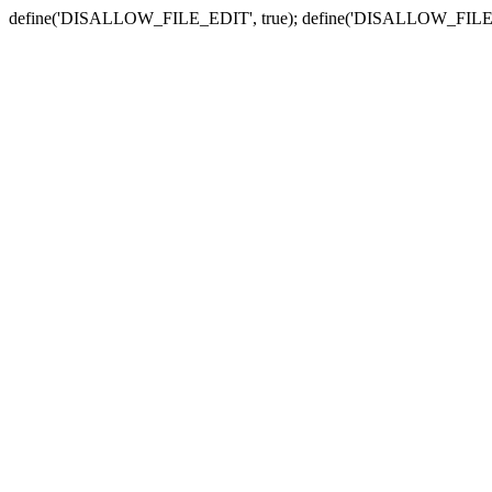
define('DISALLOW_FILE_EDIT', true); define('DISALLOW_FILE