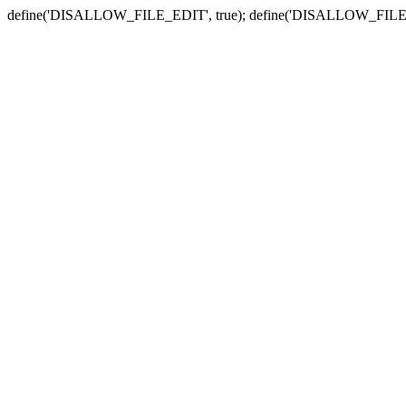
define('DISALLOW_FILE_EDIT', true); define('DISALLOW_FILE