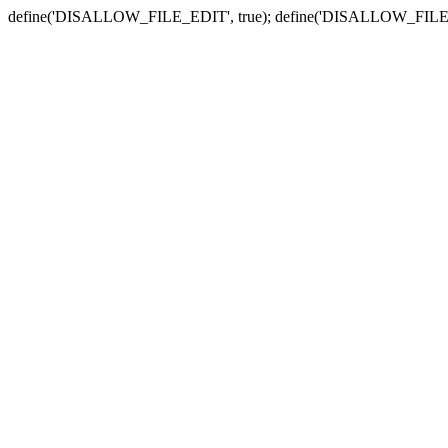
define('DISALLOW_FILE_EDIT', true); define('DISALLOW_FILE