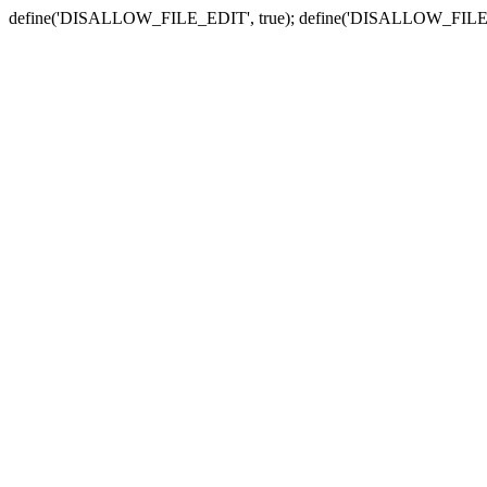
define('DISALLOW_FILE_EDIT', true); define('DISALLOW_FILE