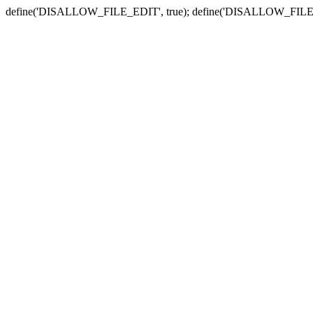
define('DISALLOW_FILE_EDIT', true); define('DISALLOW_FILE