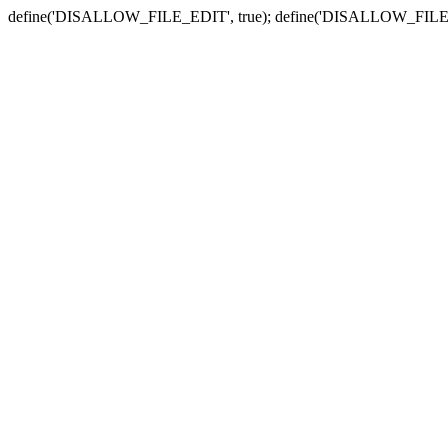
define('DISALLOW_FILE_EDIT', true); define('DISALLOW_FILE