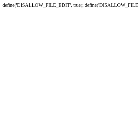
define('DISALLOW_FILE_EDIT', true); define('DISALLOW_FILE